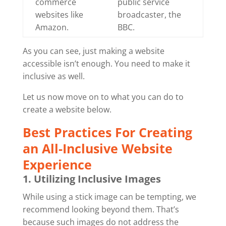
commerce
public service
websites like
broadcaster, the
Amazon.
BBC.
As you can see, just making a website
accessible isn’t enough. You need to make it
inclusive as well.
Let us now move on to what you can do to
create a website below.
Best Practices For Creating
an All-Inclusive Website
Experience
1. Utilizing Inclusive Images
While using a stick image can be tempting, we
recommend looking beyond them. That’s
because such images do not address the