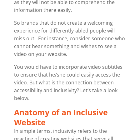
as they will not be able to comprehend the
information there easily.
So brands that do not create a welcoming
experience for differently-abled people will
miss out. For instance, consider someone who
cannot hear something and wishes to see a
video on your website.
You would have to incorporate video subtitles
to ensure that he/she could easily access the
video. But what is the connection between
accessibility and inclusivity? Let’s take a look
below.
Anatomy of an Inclusive
Website
In simple terms, inclusivity refers to the
practice of creating websites that serve all