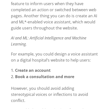
feature to inform users when they have
completed an action or switched between web
pages. Another thing you can do is create an AI
and ML*-enabled voice assistant, which would
guide users throughout the website.
AI and ML: Artificial Intelligence and Machine
Learning.
For example, you could design a voice assistant
on a digital hospital’s website to help users:
Create an account
Book a consultation and more
However, you should avoid adding
stereotypical voices or inflections to avoid
conflict.