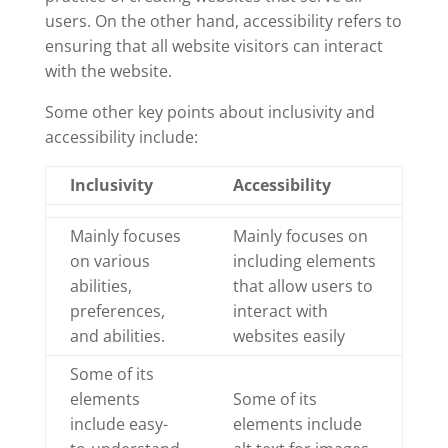
users. On the other hand, accessibility refers to
ensuring that all website visitors can interact
with the website.
Some other key points about inclusivity and
accessibility include:
Inclusivity
Accessibility
Mainly focuses
Mainly focuses on
on various
including elements
abilities,
that allow users to
preferences,
interact with
and abilities.
websites easily
Some of its
elements
Some of its
include easy-
elements include