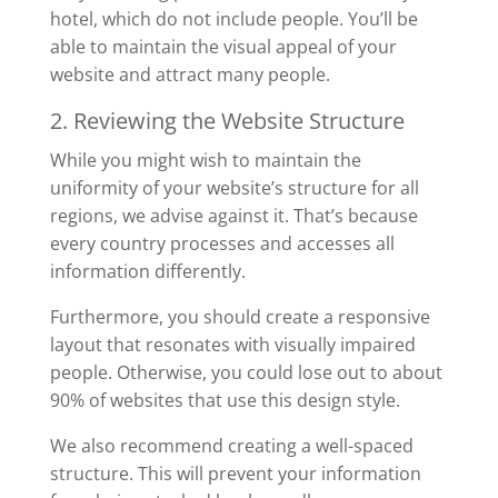
hotel, which do not include people. You’ll be
able to maintain the visual appeal of your
website and attract many people.
2. Reviewing the Website Structure
While you might wish to maintain the
uniformity of your website’s structure for all
regions, we advise against it. That’s because
every country processes and accesses all
information differently.
Furthermore, you should create a responsive
layout that resonates with visually impaired
people. Otherwise, you could lose out to about
90% of websites that use this design style.
We also recommend creating a well-spaced
structure. This will prevent your information