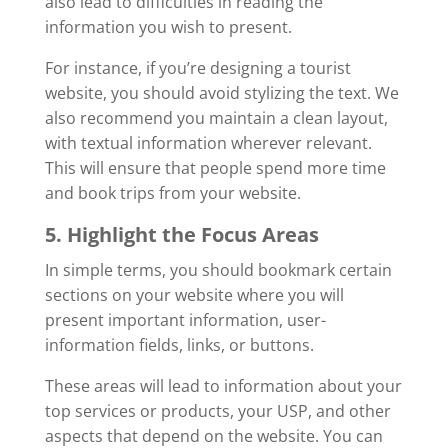
also lead to difficulties in reading the
information you wish to present.
For instance, if you’re designing a tourist
website, you should avoid stylizing the text. We
also recommend you maintain a clean layout,
with textual information wherever relevant.
This will ensure that people spend more time
and book trips from your website.
5. Highlight the Focus Areas
In simple terms, you should bookmark certain
sections on your website where you will
present important information, user-
information fields, links, or buttons.
These areas will lead to information about your
top services or products, your USP, and other
aspects that depend on the website. You can