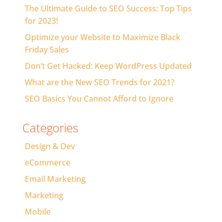
The Ultimate Guide to SEO Success: Top Tips
for 2023!
Optimize your Website to Maximize Black
Friday Sales
Don’t Get Hacked: Keep WordPress Updated
What are the New SEO Trends for 2021?
SEO Basics You Cannot Afford to Ignore
Categories
Design & Dev
eCommerce
Email Marketing
Marketing
Mobile