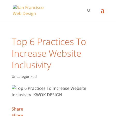
Top 6 Practices To
Increase Website
Inclusivity
Uncategorized
Share
Share