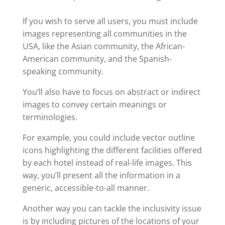
If you wish to serve all users, you must include
images representing all communities in the
USA, like the Asian community, the African-
American community, and the Spanish-
speaking community.
You’ll also have to focus on abstract or indirect
images to convey certain meanings or
terminologies.
For example, you could include vector outline
icons highlighting the different facilities offered
by each hotel instead of real-life images. This
way, you’ll present all the information in a
generic, accessible-to-all manner.
Another way you can tackle the inclusivity issue
is by including pictures of the locations of your