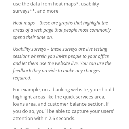
use the data from heat maps*, usability
surveys**, and more.
Heat maps – these are graphs that highlight the
areas of a web page that people most commonly
spend their time on.
Usability surveys – these surveys are live testing
sessions wherein you invite people to your office
and let them use the website live. You can use the
feedback they provide to make any changes
required.
For example, on a banking website, you should
highlight areas like the quick services area,
loans area, and customer balance section. If
you do so, you’ll be able to capture your users’
attention within 2.6 seconds.