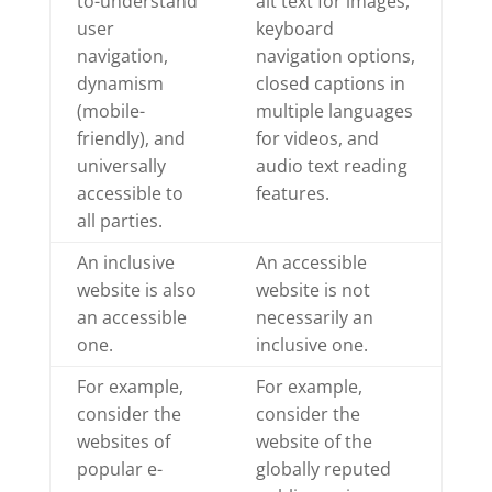
to-understand
alt text for images,
user
keyboard
navigation,
navigation options,
dynamism
closed captions in
(mobile-
multiple languages
friendly), and
for videos, and
universally
audio text reading
accessible to
features.
all parties.
An inclusive
An accessible
website is also
website is not
an accessible
necessarily an
one.
inclusive one.
For example,
For example,
consider the
consider the
websites of
website of the
popular e-
globally reputed