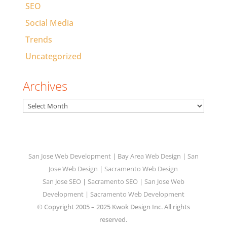
SEO
Social Media
Trends
Uncategorized
Archives
Archives
San Jose Web Development
|
Bay Area Web Design
|
San
Jose Web Design
|
Sacramento Web Design
San Jose SEO
|
Sacramento SEO
|
San Jose Web
Development
|
Sacramento Web Development
© Copyright 2005 – 2025 Kwok Design Inc. All rights
reserved.