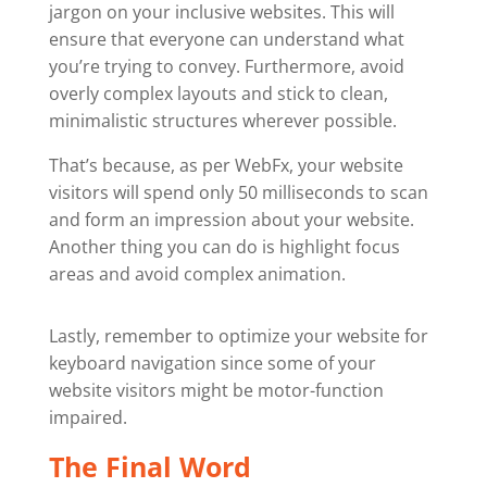
jargon on your inclusive websites. This will
ensure that everyone can understand what
you’re trying to convey. Furthermore, avoid
overly complex layouts and stick to clean,
minimalistic structures wherever possible.
That’s because, as per WebFx, your website
visitors will spend only 50 milliseconds to scan
and form an impression about your website.
Another thing you can do is highlight focus
areas and avoid complex animation.
Lastly, remember to optimize your website for
keyboard navigation since some of your
website visitors might be motor-function
impaired.
The Final Word