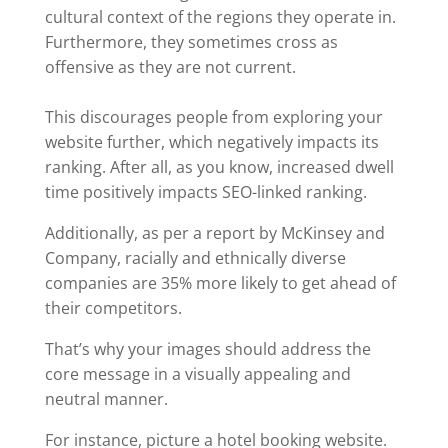
cultural context of the regions they operate in.
Furthermore, they sometimes cross as
offensive as they are not current.
This discourages people from exploring your
website further, which negatively impacts its
ranking. After all, as you know, increased dwell
time positively impacts SEO-linked ranking.
Additionally, as per a report by McKinsey and
Company, racially and ethnically diverse
companies are 35% more likely to get ahead of
their competitors.
That’s why your images should address the
core message in a visually appealing and
neutral manner.
For instance, picture a hotel booking website.