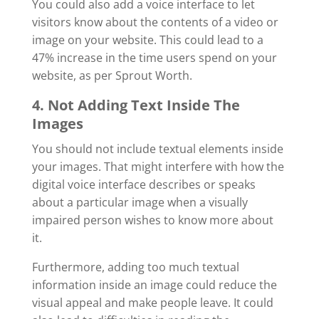
You could also add a voice interface to let
visitors know about the contents of a video or
image on your website. This could lead to a
47% increase in the time users spend on your
website, as per Sprout Worth.
4. Not Adding Text Inside The
Images
You should not include textual elements inside
your images. That might interfere with how the
digital voice interface describes or speaks
about a particular image when a visually
impaired person wishes to know more about
it.
Furthermore, adding too much textual
information inside an image could reduce the
visual appeal and make people leave. It could