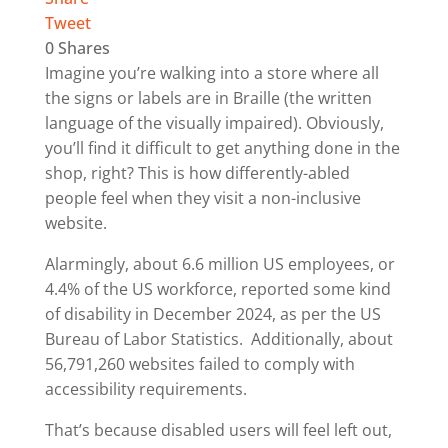
Tweet
0
Shares
Imagine you’re walking into a store where all
the signs or labels are in Braille (the written
language of the visually impaired). Obviously,
you’ll find it difficult to get anything done in the
shop, right? This is how differently-abled
people feel when they visit a non-inclusive
website.
Alarmingly, about 6.6 million US employees, or
4.4% of the US workforce, reported some kind
of disability in December 2024, as per the US
Bureau of Labor Statistics. Additionally, about
56,791,260 websites failed to comply with
accessibility requirements.
That’s because disabled users will feel left out,