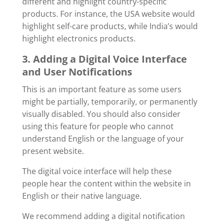
different and highlight country-specific
products. For instance, the USA website would
highlight self-care products, while India’s would
highlight electronics products.
3. Adding a Digital Voice Interface
and User Notifications
This is an important feature as some users
might be partially, temporarily, or permanently
visually disabled. You should also consider
using this feature for people who cannot
understand English or the language of your
present website.
The digital voice interface will help these
people hear the content within the website in
English or their native language.
We recommend adding a digital notification