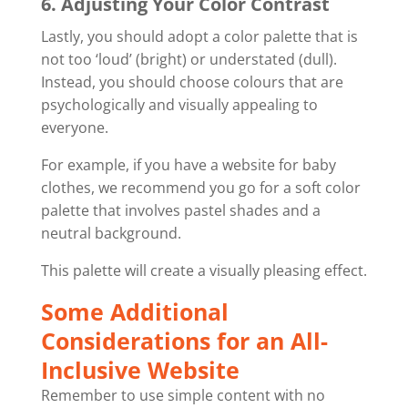
6. Adjusting Your Color Contrast
Lastly, you should adopt a color palette that is
not too ‘loud’ (bright) or understated (dull).
Instead, you should choose colours that are
psychologically and visually appealing to
everyone.
For example, if you have a website for baby
clothes, we recommend you go for a soft color
palette that involves pastel shades and a
neutral background.
This palette will create a visually pleasing effect.
Some Additional
Considerations for an All-
Inclusive Website
Remember to use simple content with no