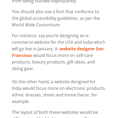
from being stacked haphazardly.
You should also use a font that conforms to
the global accessibility guidelines, as per the
World Wide Consortium.
For instance, say you’re designing an e-
commerce website for the USA and India which
will go live in January. A
website designer San
Francisco
would focus more on self-care
products, beauty products, gift ideas, and
skiing gear.
On the other hand, a website designed for
India would focus more on electronic products,
ethnic dresses, shoes and home Decor, for
example.
The layout of both these websites would be