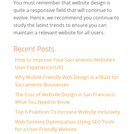
You must remember that website design is
quite a responsive field that will continue to
evolve. Hence, we recommend you continue to
study the latest trends to ensure you can
maintain a relevant website for all users.
Recent Posts
How to Improve Your Sacramento Website’s
User Experience (UX)
Why Mobile-Friendly Web Design is a Must for
Sacramento Businesses
The Cost of Website Design in San Francisco:
What You Need to Know
Top 6 Practices To Increase Website Inclusivity
Web Content Optimization: Using SEO Tools
for a User-Friendly Website