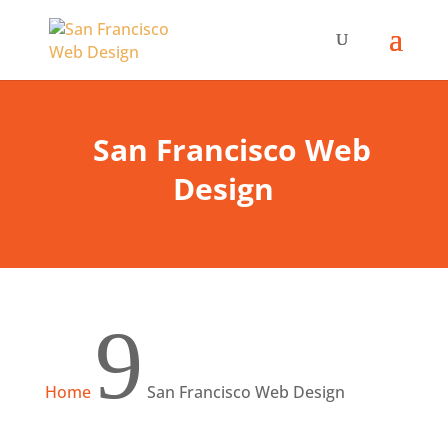
San Francisco Web
Design
9
Home
San Francisco Web Design