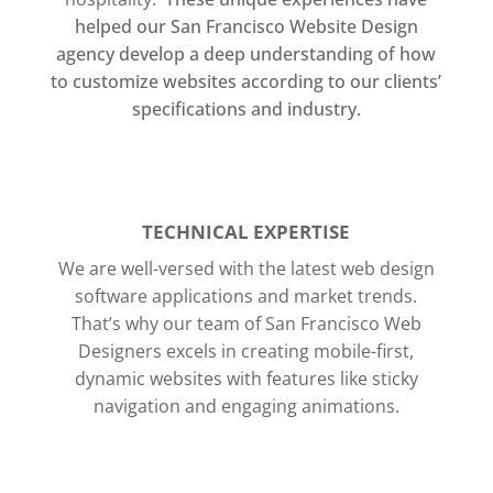
helped our San Francisco Website Design
agency develop a deep understanding of how
to customize websites according to our clients’
specifications and industry.
TECHNICAL EXPERTISE
We are well-versed with the latest web design
software applications and market trends.
That’s why our team of San Francisco Web
Designers excels in creating mobile-first,
dynamic websites with features like sticky
navigation and engaging animations.