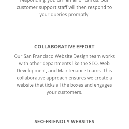
responding, you can email or call us.
Our
customer support staff will then respond to
your queries promptly.
COLLABORATIVE EFFORT
Our San Francisco Website Design team works
with other departments like the SEO, Web
Development, and Maintenance teams. This
collaborative approach ensures we create a
website that ticks all the boxes and engages
your customers.
SEO-FRIENDLY WEBSITES