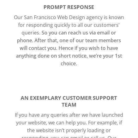
PROMPT RESPONSE
Our San Francisco Web Design agency is known
for responding quickly to all our customers’
queries.
So you can reach us via email or
phone. After that, one of our team members
will contact you.
Hence if you wish to have
anything done on short notice, we’re your 1st
choice.
AN EXEMPLARY CUSTOMER SUPPORT
TEAM
If you have any queries after we have launched
your website, we can help you. For example, if
the website isn’t properly loading or