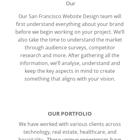
Our
Our San Francisco Website Design team will
first understand everything about your brand
before we begin working on your project. We’ll
also take the time to understand the market
through audience surveys, competitor
research and more.
After gathering all the
information, we’ll analyse, understand and
keep the key aspects in mind to create
something that aligns with your vision.
OUR PORTFOLIO
We have worked with various clients across
technology, real estate, healthcare, and
hospitality.
These unique experiences have