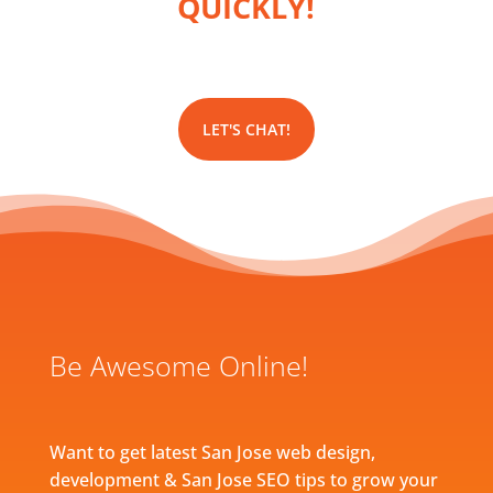
QUICKLY!
LET'S CHAT!
Be Awesome Online!
Want to get latest San Jose web design,
development & San Jose SEO tips to grow your