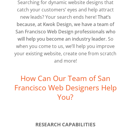
Searching for dynamic website designs that
catch your customers’ eyes and help attract
new leads? Your search ends here!
That’s
because, at Kwok Design, we have a team of
San Francisco Web Design professionals who
will help you become an industry leader.
So
when you come to us, we’ll help you improve
your existing website, create one from scratch
and more!
How Can Our Team of San
Francisco Web Designers Help
You?
RESEARCH CAPABILITIES