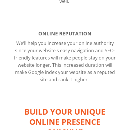
well.
ONLINE REPUTATION
We’ll help you increase your online authority
since your website’s easy navigation and SEO-
friendly features will make people stay on your
website longer. This increased duration will
make Google index your website as a reputed
site and rank it higher.
BUILD YOUR UNIQUE
ONLINE PRESENCE