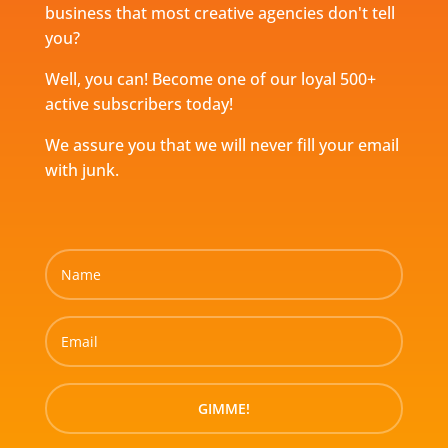
business that most creative agencies don't tell
you?
Well, you can! Become one of our loyal 500+
active subscribers today!
We assure you that we will never fill your email
with junk.
GIMME!