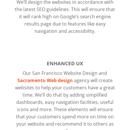
We’ll design the websites in accordance with
the latest SEO guidelines. This will ensure that
it will rank high on Google’s search engine
results page due to features like easy
navigation and accessibility.
ENHANCED UX
Our San Francisco Website Design and
Sacramento Web design
agency will create
websites to help your customers have a great
time. We’ll do that by adding simplified
dashboards, easy navigation facilities, useful
icons and more.
These elements will ensure
that your customers spend more on time on
your website and recommend it to others as