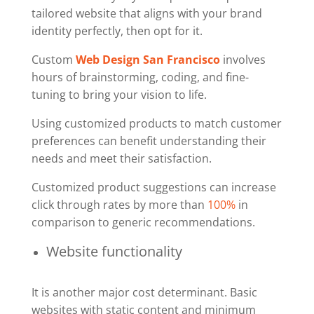
tailored website that aligns with your brand
identity perfectly, then opt for it.
Custom
Web Design San Francisco
involves
hours of brainstorming, coding, and fine-
tuning to bring your vision to life.
Using customized products to match customer
preferences can benefit understanding their
needs and meet their satisfaction.
Customized product suggestions can increase
click through rates by more than
100%
in
comparison to generic recommendations.
Website functionality
It is another major cost determinant. Basic
websites with static content and minimum