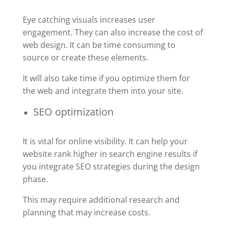
Eye catching visuals increases user
engagement. They can also increase the cost of
web design. It can be time consuming to
source or create these elements.
It will also take time if you optimize them for
the web and integrate them into your site.
SEO optimization
It is vital for online visibility. It can help your
website rank higher in search engine results if
you integrate SEO strategies during the design
phase.
This may require additional research and
planning that may increase costs.