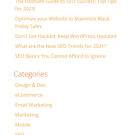
The Ultimate Guide to SEO Success: Top Tips
for 2023!
Optimize your Website to Maximize Black
Friday Sales
Don’t Get Hacked: Keep WordPress Updated
What are the New SEO Trends for 2021?
SEO Basics You Cannot Afford to Ignore
Categories
Design & Dev
eCommerce
Email Marketing
Marketing
Mobile
SEO