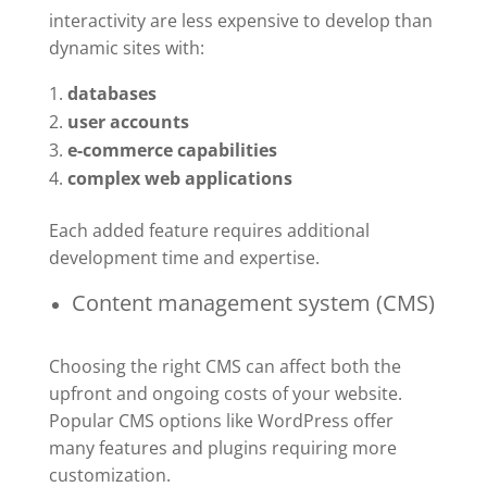
interactivity are less expensive to develop than
dynamic sites with:
databases
user accounts
e-commerce capabilities
complex web applications
Each added feature requires additional
development time and expertise.
Content management system (CMS)
Choosing the right CMS can affect both the
upfront and ongoing costs of your website.
Popular CMS options like WordPress offer
many features and plugins requiring more
customization.