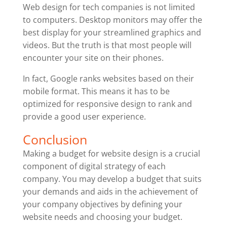
Web design for tech companies is not limited
to computers. Desktop monitors may offer the
best display for your streamlined graphics and
videos. But the truth is that most people will
encounter your site on their phones.
In fact, Google ranks websites based on their
mobile format. This means it has to be
optimized for responsive design to rank and
provide a good user experience.
Conclusion
Making a budget for website design is a crucial
component of digital strategy of each
company. You may develop a budget that suits
your demands and aids in the achievement of
your company objectives by defining your
website needs and choosing your budget.