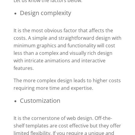
Let us know the factors below.
Design complexity
It is the most obvious factor that affects the
costs. A simple and straightforward design with
minimum graphics and functionality will cost
less than a complex and visually rich design
with intricate animations and interactive
features.
The more complex design leads to higher costs
requiring more time and expertise.
Customization
It is the cornerstone of web design. Off-the-
shelf templates are cost effective but they offer
limited flexibility. If you require a unique and