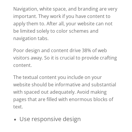
Navigation, white space, and branding are very
important. They work if you have content to
apply them to. After all, your website can not
be limited solely to color schemes and
navigation tabs.
Poor design and content drive 38% of web
visitors away. So it is crucial to provide crafting
content.
The textual content you include on your
website should be informative and substantial
with spaced out adequately. Avoid making
pages that are filled with enormous blocks of
text.
Use responsive design