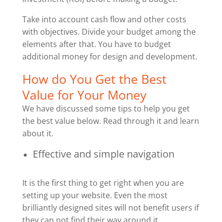
Take into account cash flow and other costs
with objectives. Divide your budget among the
elements after that. You have to budget
additional money for design and development.
How do You Get the Best
Value for Your Money
We have discussed some tips to help you get
the best value below. Read through it and learn
about it.
Effective and simple navigation
It is the first thing to get right when you are
setting up your website. Even the most
brilliantly designed sites will not benefit users if
they can not find their way around it.