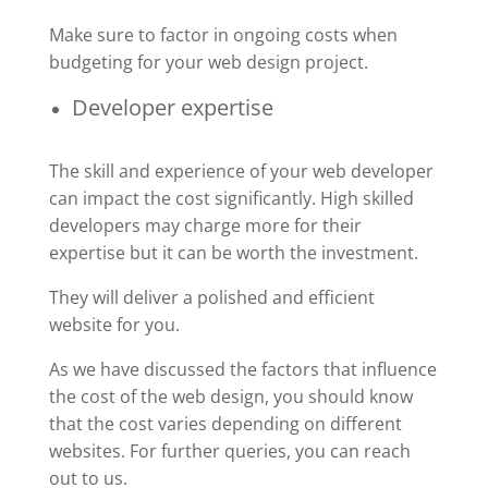
Make sure to factor in ongoing costs when
budgeting for your web design project.
Developer expertise
The skill and experience of your web developer
can impact the cost significantly. High skilled
developers may charge more for their
expertise but it can be worth the investment.
They will deliver a polished and efficient
website for you.
As we have discussed the factors that influence
the cost of the web design, you should know
that the cost varies depending on different
websites. For further queries, you can reach
out to us.