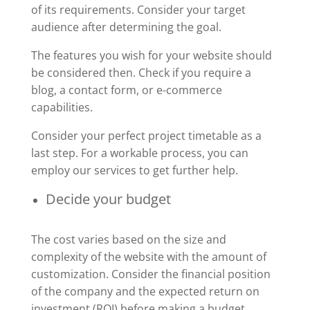
of its requirements. Consider your target
audience after determining the goal.
The features you wish for your website should
be considered then. Check if you require a
blog, a contact form, or e-commerce
capabilities.
Consider your perfect project timetable as a
last step. For a workable process, you can
employ our services to get further help.
Decide your budget
The cost varies based on the size and
complexity of the website with the amount of
customization. Consider the financial position
of the company and the expected return on
investment (ROI) before making a budget.