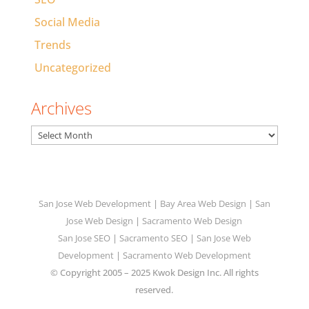
Social Media
Trends
Uncategorized
Archives
Archives
San Jose Web Development
|
Bay Area Web Design
|
San
Jose Web Design
|
Sacramento Web Design
San Jose SEO
|
Sacramento SEO
|
San Jose Web
Development
|
Sacramento Web Development
© Copyright 2005 – 2025 Kwok Design Inc. All rights
reserved.