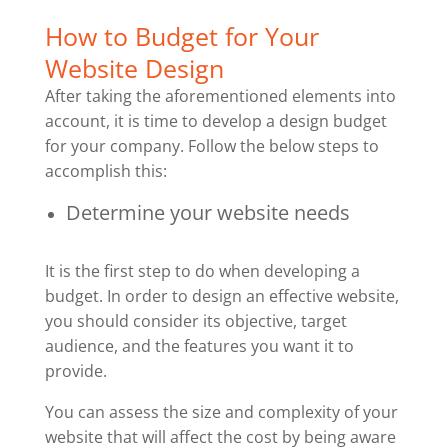
How to Budget for Your
Website Design
After taking the aforementioned elements into
account, it is time to develop a design budget
for your company. Follow the below steps to
accomplish this:
Determine your website needs
It is the first step to do when developing a
budget. In order to design an effective website,
you should consider its objective, target
audience, and the features you want it to
provide.
You can assess the size and complexity of your
website that will affect the cost by being aware