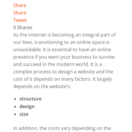
Share
Share
Tweet
0
Shares
As the internet is becoming an integral part of
our lives, transitioning to an online space is
unavoidable. It is essential to have an online
presence if you want your business to survive
and succeed in the modern world.
It is a
complex process to design a website and the
cost of it depends on many factors. It largely
depends on the website’s:
structure
design
size
In addition, the costs vary depending on the