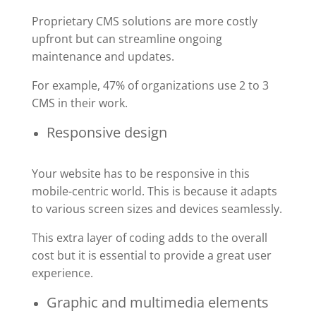
Proprietary CMS solutions are more costly
upfront but can streamline ongoing
maintenance and updates.
For example, 47% of organizations use 2 to 3
CMS in their work.
Responsive design
Your website has to be responsive in this
mobile-centric world. This is because it adapts
to various screen sizes and devices seamlessly.
This extra layer of coding adds to the overall
cost but it is essential to provide a great user
experience.
Graphic and multimedia elements