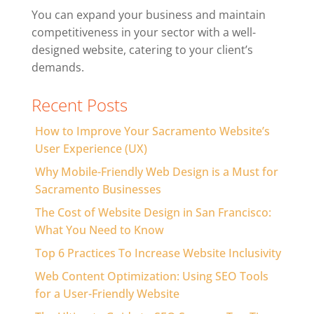
You can expand your business and maintain
competitiveness in your sector with a well-
designed website, catering to your client’s
demands.
Recent Posts
How to Improve Your Sacramento Website’s
User Experience (UX)
Why Mobile-Friendly Web Design is a Must for
Sacramento Businesses
The Cost of Website Design in San Francisco:
What You Need to Know
Top 6 Practices To Increase Website Inclusivity
Web Content Optimization: Using SEO Tools
for a User-Friendly Website