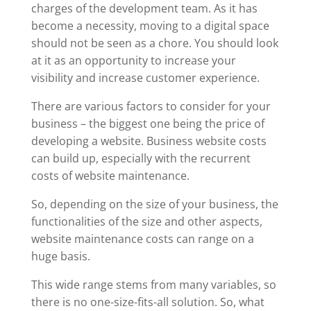
charges of the development team. As it has
become a necessity, moving to a digital space
should not be seen as a chore. You should look
at it as an opportunity to increase your
visibility and increase customer experience.
There are various factors to consider for your
business – the biggest one being the price of
developing a website. Business website costs
can build up, especially with the recurrent
costs of website maintenance.
So, depending on the size of your business, the
functionalities of the size and other aspects,
website maintenance costs can range on a
huge basis.
This wide range stems from many variables, so
there is no one-size-fits-all solution. So, what