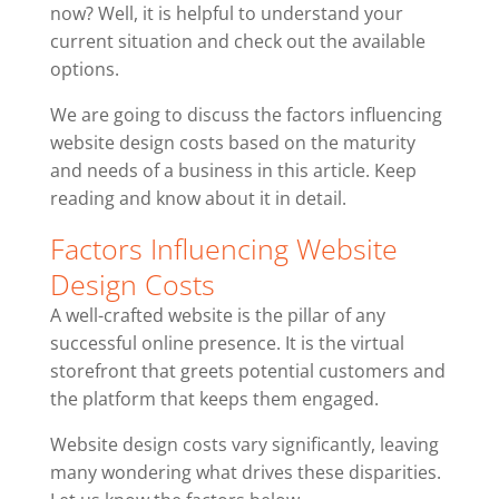
now? Well, it is helpful to understand your
current situation and check out the available
options.
We are going to discuss the factors influencing
website design costs based on the maturity
and needs of a business in this article. Keep
reading and know about it in detail.
Factors Influencing Website
Design Costs
A well-crafted website is the pillar of any
successful online presence. It is the virtual
storefront that greets potential customers and
the platform that keeps them engaged.
Website design costs vary significantly, leaving
many wondering what drives these disparities.