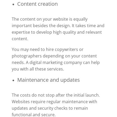
Content creation
The content on your website is equally
important besides the design. It takes time and
expertise to develop high quality and relevant
content.
You may need to hire copywriters or
photographers depending on your content
needs. A digital marketing company can help
you with all these services.
Maintenance and updates
The costs do not stop after the initial launch.
Websites require regular maintenance with
updates and security checks to remain
functional and secure.