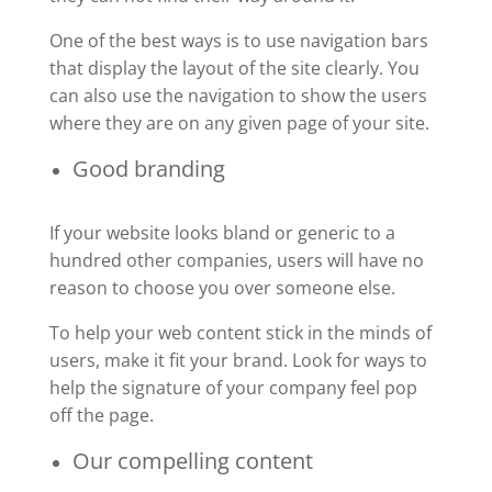
One of the best ways is to use navigation bars
that display the layout of the site clearly. You
can also use the navigation to show the users
where they are on any given page of your site.
Good branding
If your website looks bland or generic to a
hundred other companies, users will have no
reason to choose you over someone else.
To help your web content stick in the minds of
users, make it fit your brand. Look for ways to
help the signature of your company feel pop
off the page.
Our compelling content