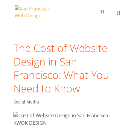
The Cost of Website
Design in San
Francisco: What You
Need to Know
Social Media