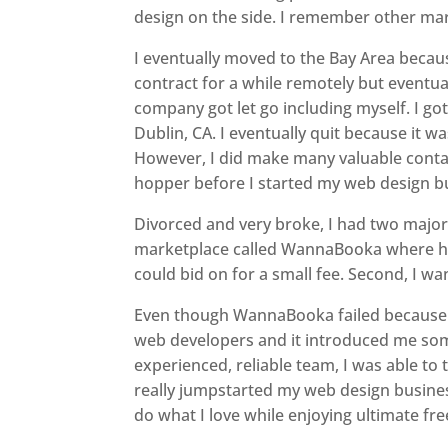
design on the side. I remember other mark
I eventually moved to the Bay Area beca
contract for a while remotely but eventua
company got let go including myself. I go
Dublin, CA. I eventually quit because it w
However, I did make many valuable contac
hopper before I started my web design bus
Divorced and very broke, I had two major 
marketplace called WannaBooka where ho
could bid on for a small fee. Second, I wa
Even though WannaBooka failed because o
web developers and it introduced me som
experienced, reliable team, I was able to
really jumpstarted my web design business
do what I love while enjoying ultimate fre