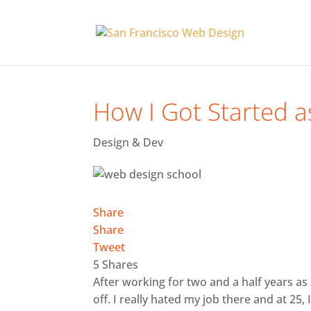
How I Got Started 
Design & Dev
Share
Share
Tweet
5
Shares
After working for two and a half years a
off. I really hated my job there and at 25,