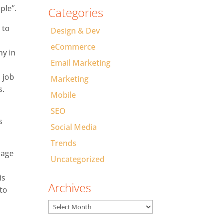
ple”.
Categories
 to
Design & Dev
eCommerce
ny in
Email Marketing
 job
Marketing
s.
Mobile
SEO
s
Social Media
Trends
nage
Uncategorized
is
Archives
 to
Archives