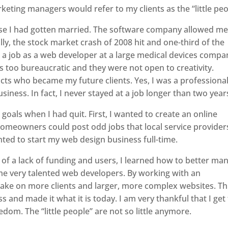
eting managers would refer to my clients as the “little peo
use I had gotten married. The software company allowed me
lly, the stock market crash of 2008 hit and one-third of the
t a job as a web developer at a large medical devices compa
as too bureaucratic and they were not open to creativity.
ts who became my future clients. Yes, I was a professional
iness. In fact, I never stayed at a job longer than two year
goals when I had quit. First, I wanted to create an online
meowners could post odd jobs that local service provider
nted to start my web design business full-time.
f a lack of funding and users, I learned how to better ma
e very talented web developers. By working with an
 take on more clients and larger, more complex websites. Th
 and made it what it is today. I am very thankful that I get
edom. The “little people” are not so little anymore.