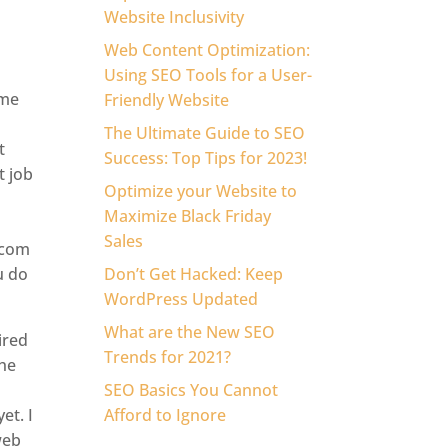
Website Inclusivity
Web Content Optimization:
Using SEO Tools for a User-
ome
Friendly Website
The Ultimate Guide to SEO
t
Success: Top Tips for 2023!
t job
Optimize your Website to
Maximize Black Friday
Sales
.com
u do
Don’t Get Hacked: Keep
WordPress Updated
What are the New SEO
ired
Trends for 2021?
the
SEO Basics You Cannot
et. I
Afford to Ignore
web