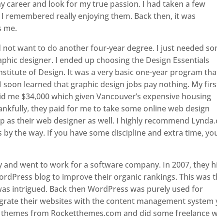
y career and look for my true passion. I had taken a few
 I remembered really enjoying them. Back then, it was
s me.
id not want to do another four-year degree. I just needed s
 graphic designer. I ended up choosing the Design Essentials
stitute of Design. It was a very basic one-year program tha
I soon learned that graphic design jobs pay nothing. My firs
id me $34,000 which given Vancouver’s expensive housing
nkfully, they paid for me to take some online web design
up as their web designer as well. I highly recommend Lynda
by the way. If you have some discipline and extra time, yo
cy and went to work for a software company. In 2007, they h
ordPress blog to improve their organic rankings. This was 
was intrigued. Back then WordPress was purely used for
egrate their websites with the content management system y
 themes from Rocketthemes.com and did some freelance 