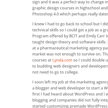
sign and it was a perfect way to change m
graphic design courses in highschool and
Photoshop 4.0 which perhaps really date
I knew I had to go back to school but I d
technical skills so I could get a job as a
Program offered by BCIT and Emily Carr In
taught design theory and software skills. 
at a pharmaceutical marketing agency pa
market was not enough to survive on. Tha
courses at
Lynda.com
so I could double 
to budding web designers and developers 
not need to go to college.
I soon left my job at the marketing agen
a blogger and web developer to start a W
first I had heard about WordPress and I 
blogging and companies did not fully int
started customizing premade WordPress