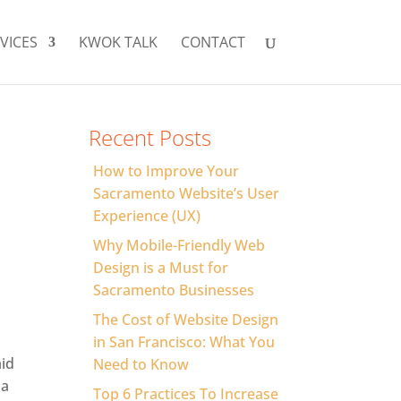
VICES
KWOK TALK
CONTACT
Recent Posts
How to Improve Your
Sacramento Website’s User
Experience (UX)
Why Mobile-Friendly Web
Design is a Must for
Sacramento Businesses
The Cost of Website Design
in San Francisco: What You
aid
Need to Know
 a
Top 6 Practices To Increase