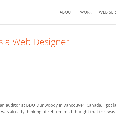
ABOUT
WORK
WEB SER
as a Web Designer
s an auditor at BDO Dunwoody in Vancouver, Canada, I got l
 I was already thinking of retirement. I thought that this was