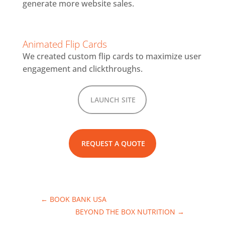
generate more website sales.
Animated Flip Cards
We created custom flip cards to maximize user
engagement and clickthroughs.
LAUNCH SITE
REQUEST A QUOTE
←
BOOK BANK USA
BEYOND THE BOX NUTRITION
→