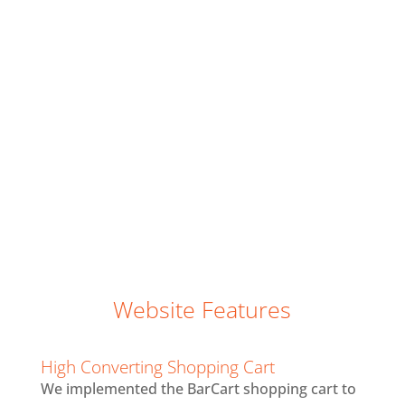
website for over a year when they approached
us for a redesign. They were doing a virtual live
auction to raise funds for the preservation of
America’s national parks and wanted to
convert more of their new visitors into
customers. They did a big PR push by creating
a series of videos with Harrison Ford. As a
result, we delivered a custom website for an
optimal user experience and also appealed to
more millennials.
Website Features
High Converting Shopping Cart
We implemented the BarCart shopping cart to