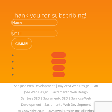
Thank you for subscribing!
GIMME!
Follow
Follow
Follow
Follow
San Jose Web Development
|
Bay Area Web Design
|
San
Jose Web Design
|
Sacramento Web Design
San Jose SEO
|
Sacramento SEO
|
San Jose Web
Development
|
Sacramento Web Development
© Copyright 2005 – 2025 Kwok Design Inc. All rights