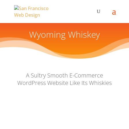
Wyoming Whiskey
A Sultry Smooth E-Commerce
WordPress Website Like Its Whiskies
Our Client & Challenge
We had been maintaining Wyoming Whiskey’s