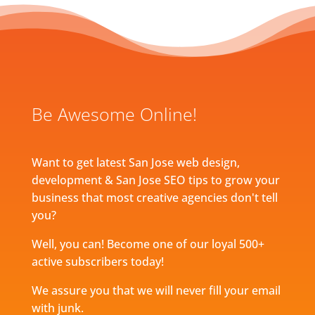
Be Awesome Online!
Want to get latest San Jose web design,
development & San Jose SEO tips to grow your
business that most creative agencies don't tell
you?
Well, you can! Become one of our loyal 500+
active subscribers today!
We assure you that we will never fill your email
with junk.