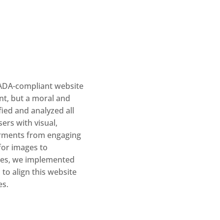
 ADA-compliant website
ent, but a moral and
fied and analyzed all
ers with visual,
airments from engaging
 for images to
ces, we implemented
to align this website
es.