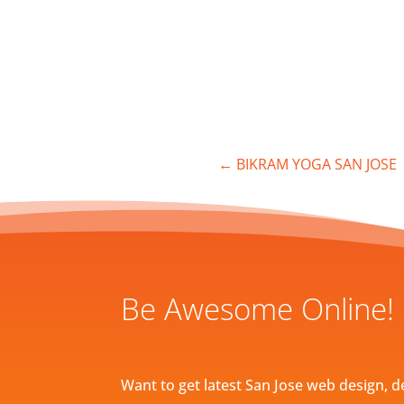
←
BIKRAM YOGA SAN JOSE
Be Awesome Online!
Want to get latest San Jose web design, d