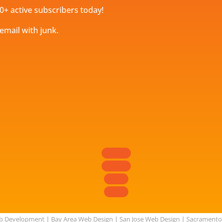
0+ active subscribers today!
 email with junk.
Follow
Follow
Follow
Follow
eb Development
|
Bay Area Web Design
|
San Jose Web Design
|
Sacramento