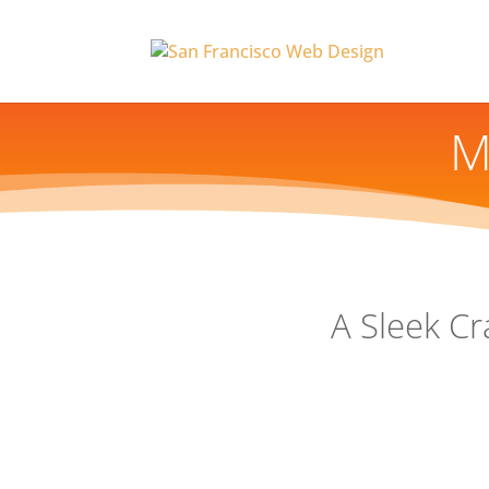
M
A Sleek Cr