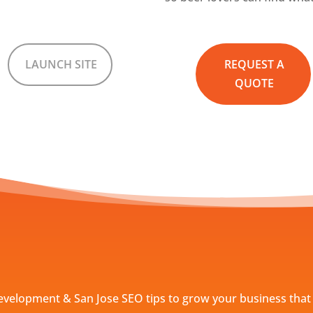
LAUNCH SITE
REQUEST A
QUOTE
evelopment & San Jose SEO tips to grow your business that 