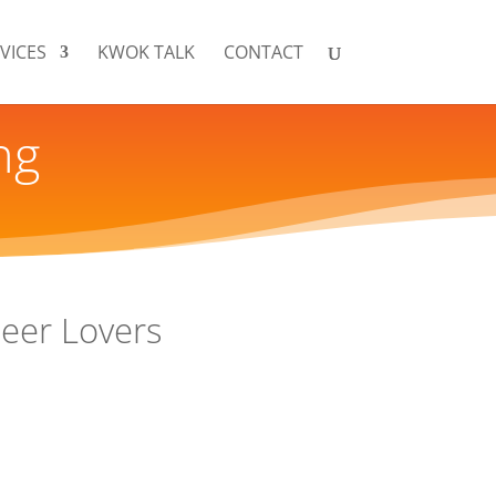
VICES
KWOK TALK
CONTACT
ng
Beer Lovers