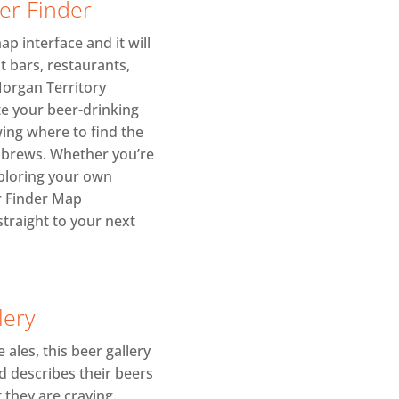
eer Finder
p interface and it will
t bars, restaurants,
Morgan Territory
te your beer-drinking
ing where to find the
r brews. Whether you’re
xploring your own
r Finder Map
straight to your next
lery
 ales, this beer gallery
d describes their beers
 they are craving.