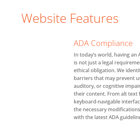
Website Features
ADA Compliance
In today’s world, having an
is not just a legal requirem
ethical obligation. We identi
barriers that may prevent us
auditory, or cognitive imp
their content. From alt text
keyboard-navigable interfa
the necessary modifications 
with the latest ADA guidelin