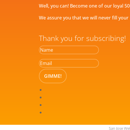
Well, you can! Become one of our loyal 50
We assure you that we will never fill your
Thank you for subscribing!
GIMME!
San Jose W