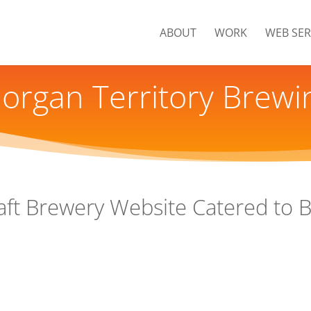
ABOUT
WORK
WEB SER
organ Territory Brewi
aft Brewery Website Catered to 