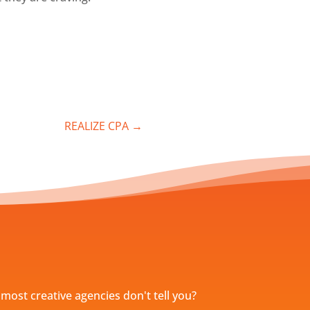
REALIZE CPA
→
most creative agencies don't tell you?