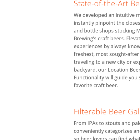
State-of-the-Art B
We developed an intuitive ma
instantly pinpoint the closes
and bottle shops stocking 
Brewing’s craft beers. Eleva
experiences by always know
freshest, most sought-afte
traveling to a new city or e
backyard, our Location Bee
Functionality will guide you 
favorite craft beer.
Filterable Beer Gal
From IPAs to stouts and pale
conveniently categorizes an
so beer lovers can find what