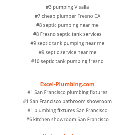
#3 pumping Visalia
#7 cheap plumber Fresno CA
#8 septic pumping near me
#8 Fresno septic tank services
#9 septic tank pumping near me
#9 septic service near me
#10 septic tank pumping fresno
Excel-Plumbing.com
#1 San Francisco plumbing fixtures
#1 San Francisco bathroom showroom
#1 plumbing fixtures San Francisco
#5 kitchen showroom San Francisco