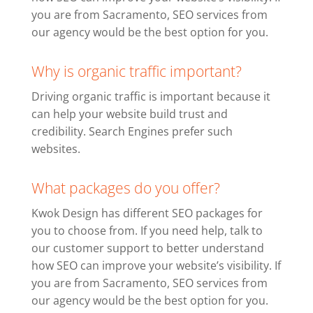
you are from Sacramento, SEO services from
our agency would be the best option for you.
Why is organic traffic important?
Driving organic traffic is important because it
can help your website build trust and
credibility. Search Engines prefer such
websites.
What packages do you offer?
Kwok Design has different SEO packages for
you to choose from. If you need help, talk to
our customer support to better understand
how SEO can improve your website’s visibility. If
you are from Sacramento, SEO services from
our agency would be the best option for you.