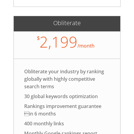
Obliterate
2,199
$
/
month
Obliterate your industry by ranking
globally with highly competitive
search terms
30 global keywords optimization
Rankings improvement guarantee
in 6 months
400 monthly links
Monthly Google rankings report