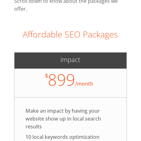
Scroll down to know about the packages we
offer.
Affordable SEO Packages
Impact
899
$
/
month
Make an impact by having your
website show up in local search
results
10 local keywords optimization