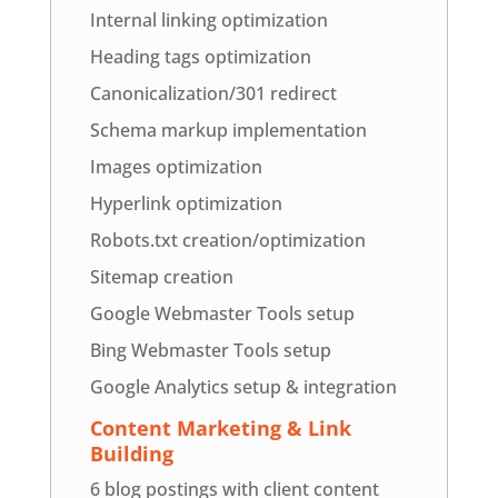
Internal linking optimization
Heading tags optimization
Canonicalization/301 redirect
Schema markup implementation
Images optimization
Hyperlink optimization
Robots.txt creation/optimization
Sitemap creation
Google Webmaster Tools setup
Bing Webmaster Tools setup
Google Analytics setup & integration
Content Marketing & Link
Building
6 blog postings with client content