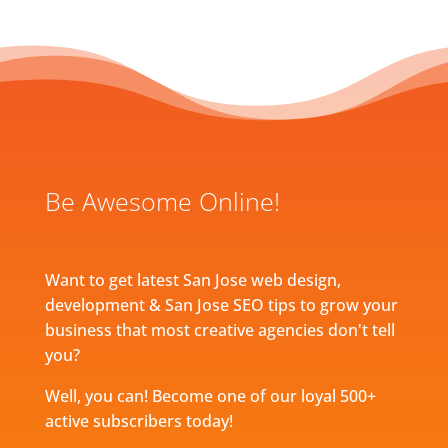
Be Awesome Online!
Want to get latest San Jose web design,
development & San Jose SEO tips to grow your
business that most creative agencies don't tell
you?
Well, you can! Become one of our loyal 500+
active subscribers today!