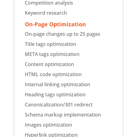
Competition analysis
Keyword research
On-Page Optimization
On-page changes up to 25 pages
Title tags optimization
META tags optimization
Content optimization
HTML code optimization
Internal linking optimization
Heading tags optimization
Canonicalization/301 redirect
Schema markup implementation
Images optimization
Hyperlink optimization