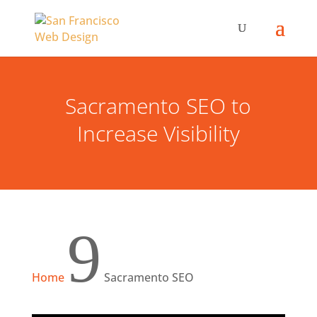
Sacramento SEO to
Increase Visibility
9
Home
Sacramento SEO