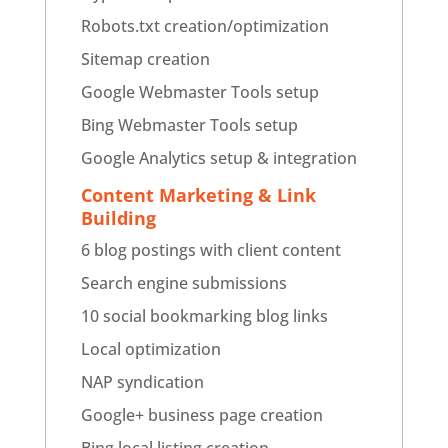
Robots.txt creation/optimization
Sitemap creation
Google Webmaster Tools setup
Bing Webmaster Tools setup
Google Analytics setup & integration
Content Marketing & Link
Building
6 blog postings with client content
Search engine submissions
10 social bookmarking blog links
Local optimization
NAP syndication
Google+ business page creation