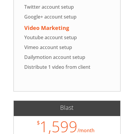
Twitter account setup
Google+ account setup
Video Marketing
Youtube account setup
Vimeo account setup
Dailymotion account setup
Distribute 1 video from client
Blast
1,599
$
/
month