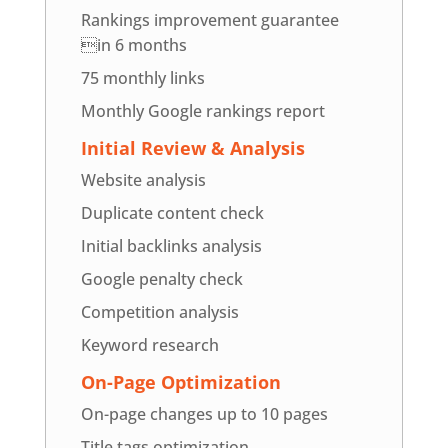
Rankings improvement guarantee
in 6 months
75 monthly links
Monthly Google rankings report
Initial Review & Analysis
Website analysis
Duplicate content check
Initial backlinks analysis
Google penalty check
Competition analysis
Keyword research
On-Page Optimization
On-page changes up to 10 pages
Title tags optimization