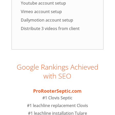
Youtube account setup
Vimeo account setup
Dailymotion account setup
Distribute 3 videos from client
Google Rankings Achieved
with SEO
ProRooterSeptic.com
#1 Clovis Septic
#1 leachline replacement Clovis
#1 leachline installation Tulare