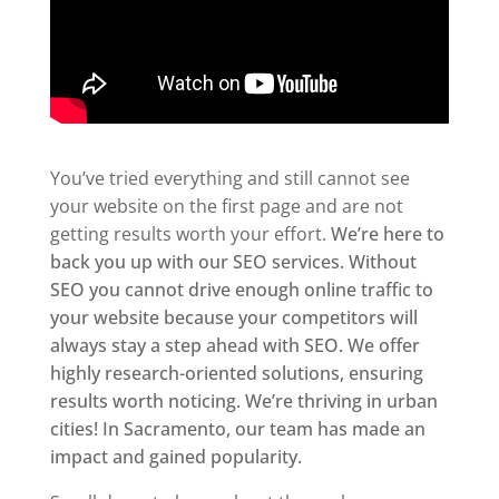
You’ve tried everything and still cannot see
your website on the first page and are not
getting results worth your effort.
We’re here to
back you up with our SEO services.
Without
SEO you cannot drive enough online traffic to
your website because your competitors will
always stay a step ahead with SEO. We offer
highly research-oriented solutions, ensuring
results worth noticing.
We’re thriving in urban
cities! In Sacramento, our team has made an
impact and gained popularity.