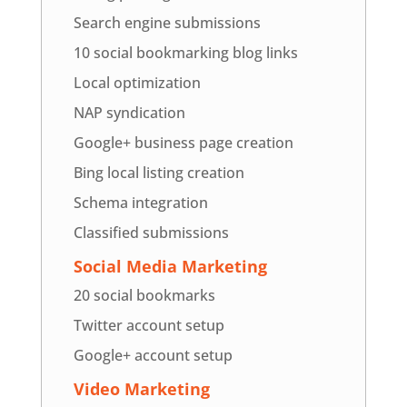
Search engine submissions
10 social bookmarking blog links
Local optimization
NAP syndication
Google+ business page creation
Bing local listing creation
Schema integration
Classified submissions
Social Media Marketing
20 social bookmarks
Twitter account setup
Google+ account setup
Video Marketing