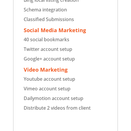
Bing local listing creation
Schema integration
Classified Submissions
Social Media Marketing
40 social bookmarks
Twitter account setup
Google+ account setup
Video Marketing
Youtube account setup
Vimeo account setup
Dailymotion account setup
Distribute 2 videos from client