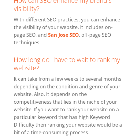
How can SEO enhance my brand's
visibility?
With different SEO practices, you can enhance
the visibility of your website. It includes on-
page SEO, and
San Jose SEO
, off-page SEO
techniques.
How long do I have to wait to rank my
website?
It can take from a few weeks to several months
depending on the condition and genre of your
website. Also, it depends on the
competitiveness that lies in the niche of your
website. If you want to rank your website on a
particular keyword that has high Keyword
Difficulty then ranking your website would be a
bit of a time-consuming process.