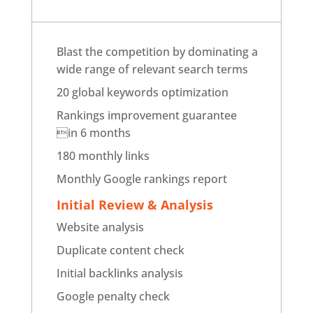
Blast the competition by dominating a
wide range of relevant search terms
20 global keywords optimization
Rankings improvement guarantee
in 6 months
180 monthly links
Monthly Google rankings report
Initial Review & Analysis
Website analysis
Duplicate content check
Initial backlinks analysis
Google penalty check