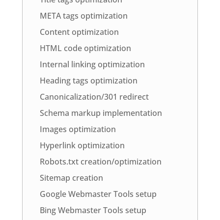
META tags optimization
Content optimization
HTML code optimization
Internal linking optimization
Heading tags optimization
Canonicalization/301 redirect
Schema markup implementation
Images optimization
Hyperlink optimization
Robots.txt creation/optimization
Sitemap creation
Google Webmaster Tools setup
Bing Webmaster Tools setup