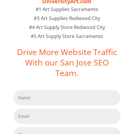
UniversityArt.com
#1 Art Supplies Sacramento
#3 Art Supplies Redwood City
#4 Art Supply Store Redwood City
#5 Art Supply Store Sacramento
Drive More Website Traffic
With our San Jose SEO
Team.