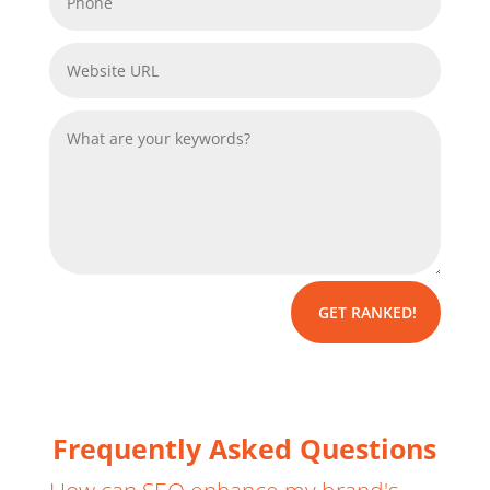
GET RANKED!
Frequently Asked Questions