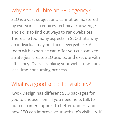
Why should I hire an SEO agency?
SEO is a vast subject and cannot be mastered
by everyone. It requires technical knowledge
and skills to find out ways to rank websites.
There are too many aspects in SEO that’s why
an individual may not focus everywhere. A
team with expertise can offer you customized
strategies, create SEO audits, and execute with
efficiency. Overall ranking your website will be a
less time-consuming process.
What is a good score for visibility?
Kwok Design has different SEO packages for
you to choose from. If you need help, talk to
our customer support to better understand
how SEO can improve your website’s visibility. If