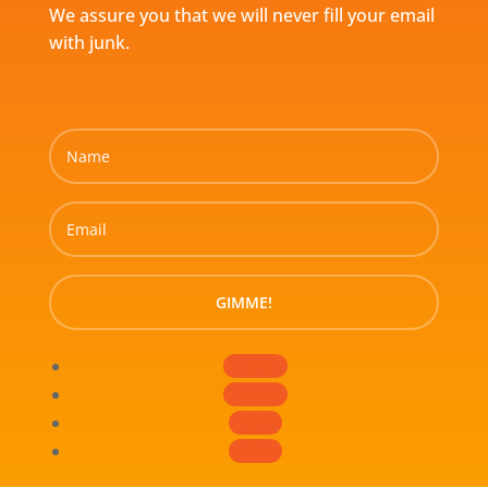
We assure you that we will never fill your email
with junk.
GIMME!
Follow
Follow
Follow
Follow