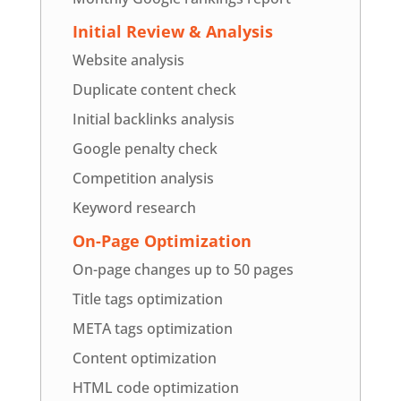
Initial Review & Analysis
Website analysis
Duplicate content check
Initial backlinks analysis
Google penalty check
Competition analysis
Keyword research
On-Page Optimization
On-page changes up to 50 pages
Title tags optimization
META tags optimization
Content optimization
HTML code optimization