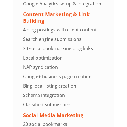
Google Analytics setup & integration
Content Marketing & Link
Building
4 blog postings with client content
Search engine submissions
20 social bookmarking blog links
Local optimization
NAP syndication
Google+ business page creation
Bing local listing creation
Schema integration
Classified Submissions
Social Media Marketing
20 social bookmarks